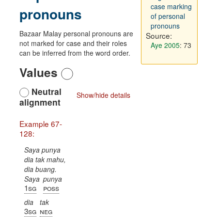
case marking
pronouns
of personal
pronouns
Bazaar Malay personal pronouns are
Source:
not marked for case and their roles
Aye 2005
: 73
can be inferred from the word order.
Values
Neutral
Show/hide details
alignment
Example 67-
128:
Saya punya
dia tak mahu,
dia buang.
Saya
punya
1sg
poss
dia
tak
3sg
neg