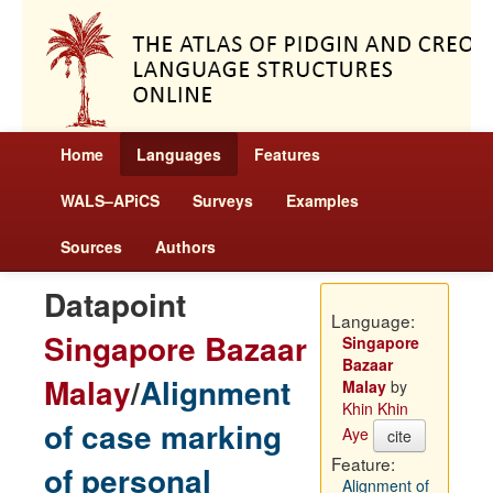
Home
Languages
Features
WALS–APiCS
Surveys
Examples
Sources
Authors
Datapoint
Language:
Singapore Bazaar
Singapore
Bazaar
Malay
/
Alignment
Malay
by
Khin Khin
of case marking
Aye
cite
Feature:
of personal
Alignment of