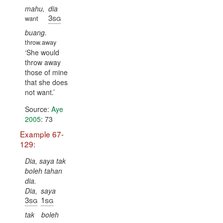
mahu,
dia
3sg
want
buang.
throw.away
She would
throw away
those of mine
that she does
not want.
Source:
Aye
2005
: 73
Example 67-
129:
Dia, saya tak
boleh tahan
dia.
Dia,
saya
3sg
1sg
tak
boleh