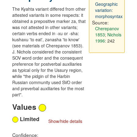
Geographic
The Kyahta variant differed from other
variation:
attested variants in some respects: it
morphosyntax
obtained a prepositive marker za, that
Source:
was not attested in other variants;
Cherepanov
certain verbs ended in -xu or -sha:
1853
;
Nichols
kushaxu 'to eat', zənasha 'to know'
1996
: 242
(see materials of Cherepanov 1853).
J. Nichols considered the consistent
SOV word order and the consequent
preference for postverbal auxiliaries
as typical only for the Ussury region,
while "the pidgin of the Harbin
Russian community used SVO order
and preverbal auxiliaries for the most
part".
Values
Limited
Show/hide details
Confidence: