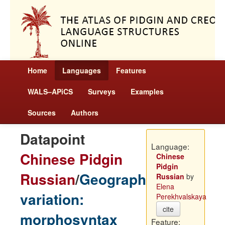
Home
Languages
Features
WALS–APiCS
Surveys
Examples
Sources
Authors
Datapoint
Language:
Chinese Pidgin
Chinese
Pidgin
Russian
/
Geographic
Russian
by
Elena
variation:
Perekhvalskaya
cite
morphosyntax
Feature: