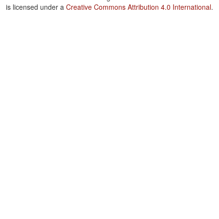
is licensed under a
Creative Commons Attribution 4.0 International
.