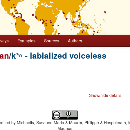
rveys
Examples
Sources
Authors
ian
/
kʼʷ - labialized voiceless
Show/hide details
dited by
Michaelis, Susanne Maria & Maurer, Philippe & Haspelmath, 
Magnus