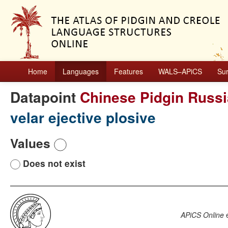
Home
Languages
Features
WALS–APiCS
Su
Datapoint
Chinese Pidgin Russ
velar ejective plosive
Values
Does not exist
APiCS Online
e