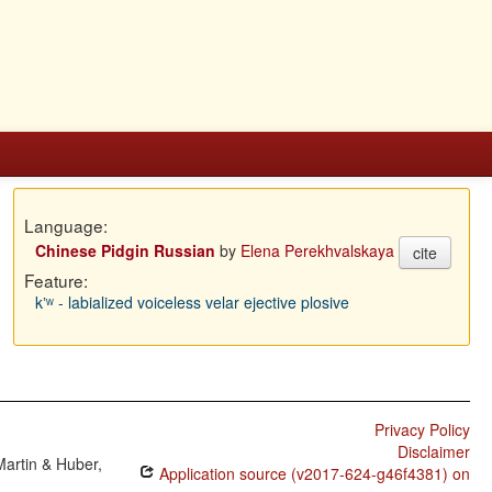
Language:
Chinese Pidgin Russian
by
Elena Perekhvalskaya
cite
Feature:
kʼʷ - labialized voiceless velar ejective plosive
Privacy Policy
Disclaimer
Martin & Huber,
Application source (v2017-624-g46f4381) on