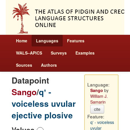
Home
Languages
Features
WALS–APiCS
Surveys
Examples
Sources
Authors
Datapoint
Language:
Sango
/
qʼ -
Sango
by
William J.
voiceless uvular
Samarin
cite
ejective plosive
Feature:
qʼ - voiceless
Values
uvular