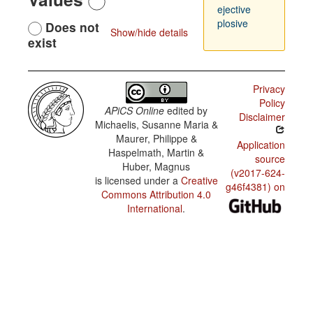
ejective
plosive
Does not
Show/hide details
exist
Privacy
Policy
APiCS Online
edited by
Disclaimer
Michaelis, Susanne Maria &
Maurer, Philippe &
Application
Haspelmath, Martin &
source
Huber, Magnus
(v2017-624-
is licensed under a
Creative
g46f4381) on
Commons Attribution 4.0
International
.