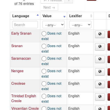
of 76 entries
Next →
Language
Value
Lexifier
Early Sranan
Does not
English
exist
Sranan
Does not
English
exist
Saramaccan
Does not
English
exist
Nengee
Does not
English
exist
Creolese
Does not
English
exist
Trinidad English
Does not
English
Creole
exist
Vincentian Creole
Does not
English