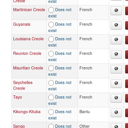
Creole
exist
Martinican Creole
Does not
French
exist
Guyanais
Does not
French
exist
Louisiana Creole
Does not
French
exist
Reunion Creole
Does not
French
exist
Mauritian Creole
Does not
French
exist
Seychelles
Does not
French
Creole
exist
Tayo
Does not
French
exist
Kikongo-Kituba
Does not
Bantu
exist
Sango
Does not
Other