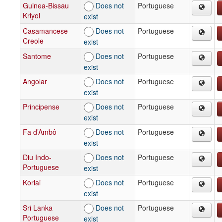
Guinea-Bissau
Does not
Portuguese
Kriyol
exist
Casamancese
Does not
Portuguese
Creole
exist
Santome
Does not
Portuguese
exist
Angolar
Does not
Portuguese
exist
Principense
Does not
Portuguese
exist
Fa d’Ambô
Does not
Portuguese
exist
Diu Indo-
Does not
Portuguese
Portuguese
exist
Korlai
Does not
Portuguese
exist
Sri Lanka
Does not
Portuguese
Portuguese
exist