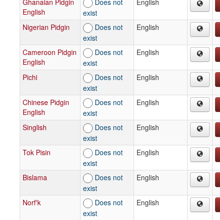
Ghanaian Pidgin
Does not
English
English
exist
Nigerian Pidgin
Does not
English
exist
Cameroon Pidgin
Does not
English
English
exist
Pichi
Does not
English
exist
Chinese Pidgin
Does not
English
English
exist
Singlish
Does not
English
exist
Tok Pisin
Does not
English
exist
Bislama
Does not
English
exist
Norf'k
Does not
English
exist