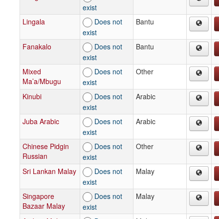
exist
Lingala
Does not
Bantu
exist
Fanakalo
Does not
Bantu
exist
Mixed
Does not
Other
Ma’a/Mbugu
exist
Kinubi
Does not
Arabic
exist
Juba Arabic
Does not
Arabic
exist
Chinese Pidgin
Does not
Other
Russian
exist
Sri Lankan Malay
Does not
Malay
exist
Singapore
Does not
Malay
Bazaar Malay
exist