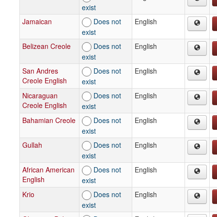
exist
Jamaican
Does not
English
exist
Belizean Creole
Does not
English
exist
San Andres
Does not
English
Creole English
exist
Nicaraguan
Does not
English
Creole English
exist
Bahamian Creole
Does not
English
exist
Gullah
Does not
English
exist
African American
Does not
English
English
exist
Krio
Does not
English
exist