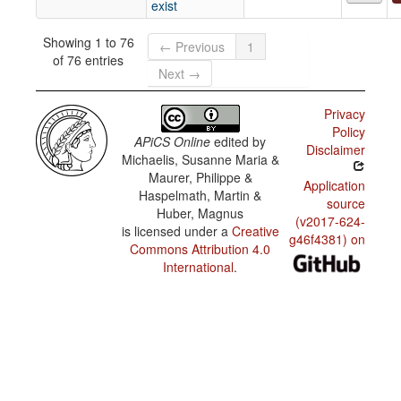
exist
Showing 1 to 76
← Previous
1
of 76 entries
Next →
Privacy
Policy
APiCS Online
edited by
Disclaimer
Michaelis, Susanne Maria &
Maurer, Philippe &
Application
Haspelmath, Martin &
source
Huber, Magnus
(v2017-624-
is licensed under a
Creative
g46f4381) on
Commons Attribution 4.0
International
.