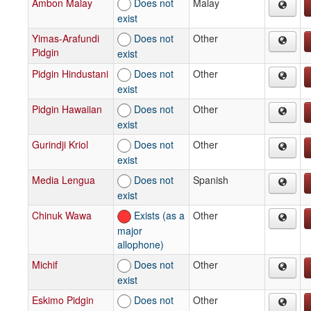
Ambon Malay
Does not
Malay
exist
Yimas-Arafundi
Does not
Other
Pidgin
exist
Pidgin Hindustani
Does not
Other
exist
Pidgin Hawaiian
Does not
Other
exist
Gurindji Kriol
Does not
Other
exist
Media Lengua
Does not
Spanish
exist
Chinuk Wawa
Exists (as a
Other
major
allophone)
Michif
Does not
Other
exist
Eskimo Pidgin
Does not
Other