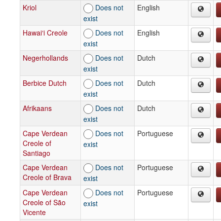
Kriol
Does not
English
exist
Hawai‘i Creole
Does not
English
exist
Negerhollands
Does not
Dutch
exist
Berbice Dutch
Does not
Dutch
exist
Afrikaans
Does not
Dutch
exist
Cape Verdean
Does not
Portuguese
Creole of
exist
Santiago
Cape Verdean
Does not
Portuguese
Creole of Brava
exist
Cape Verdean
Does not
Portuguese
Creole of São
exist
Vicente