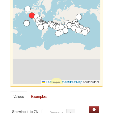
Leaflet
|
©
OpenStreetMap
contributors
Values
Examples
Showing 1 to 76
← Previous
1