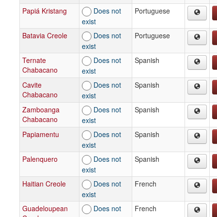
Papiá Kristang
Does not
Portuguese
exist
Batavia Creole
Does not
Portuguese
exist
Ternate
Does not
Spanish
Chabacano
exist
Cavite
Does not
Spanish
Chabacano
exist
Zamboanga
Does not
Spanish
Chabacano
exist
Papiamentu
Does not
Spanish
exist
Palenquero
Does not
Spanish
exist
Haitian Creole
Does not
French
exist
Guadeloupean
Does not
French