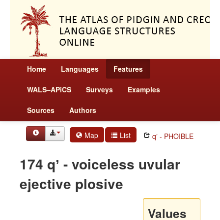
Home
Languages
Features
WALS–APiCS
Surveys
Examples
Sources
Authors
Map
List
qʼ - PHOIBLE
174 qʼ - voiceless uvular
ejective plosive
Values