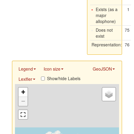
Exists (as a
1
major
allophone)
Does not
75
exist
Representation:
76
Legend
Icon size
GeoJSON
Show/hide Labels
Lexifier
+
−