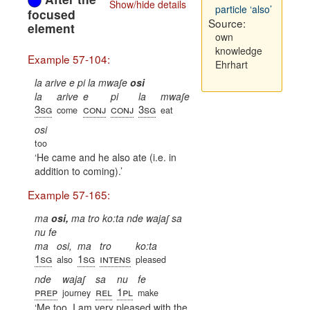
Show/hide details
particle ‘also’
focused
Source:
element
own
knowledge
Example 57-104:
Ehrhart
la arive e pi la mwaʃe
osi
la
arive
e
pi
la
mwaʃe
3sg
conj
conj
3sg
come
eat
osi
too
He came and he also ate (i.e. in
addition to coming).
Example 57-165:
ma
osi,
ma tro ko:ta nde wajaʃ sa
nu fe
ma
osi,
ma
tro
ko:ta
1sg
1sg
intens
also
pleased
nde
wajaʃ
sa
nu
fe
prep
rel
1pl
journey
make
Me too, I am very pleased with the