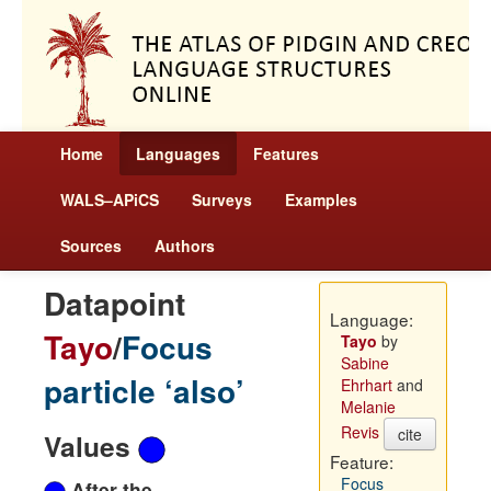
Home
Languages
Features
WALS–APiCS
Surveys
Examples
Sources
Authors
Datapoint
Language:
Tayo
/
Focus
Tayo
by
Sabine
particle ‘also’
Ehrhart
and
Melanie
Revis
cite
Values
Feature:
Focus
After the