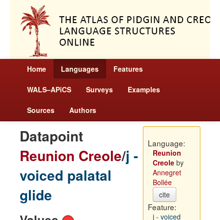
Home
Languages
Features
WALS–APiCS
Surveys
Examples
Sources
Authors
Datapoint
Language:
Reunion Creole
/
j -
Reunion
Creole
by
voiced palatal
Annegret
Bollée
glide
cite
Feature:
Values
j - voiced