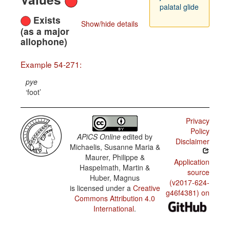
palatal glide
Exists
Show/hide details
(as a major
allophone)
Example 54-271:
pye
foot
Privacy
Policy
APiCS Online
edited by
Disclaimer
Michaelis, Susanne Maria &
Maurer, Philippe &
Application
Haspelmath, Martin &
source
Huber, Magnus
(v2017-624-
is licensed under a
Creative
g46f4381) on
Commons Attribution 4.0
International
.