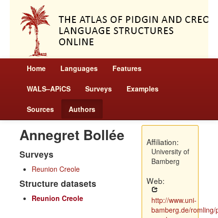
Home
Languages
Features
WALS–APiCS
Surveys
Examples
Sources
Authors
Annegret Bollée
Affiliation:
University of
Surveys
Bamberg
Reunion Creole
Web:
Structure datasets
Reunion Creole
http://www.uni-
bamberg.de/romling/p