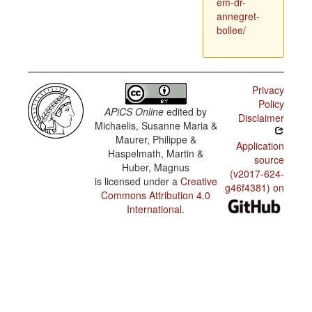
em-dr-
annegret-
bollee/
Privacy
Policy
APiCS Online
edited by
Disclaimer
Michaelis, Susanne Maria &
Maurer, Philippe &
Application
Haspelmath, Martin &
source
Huber, Magnus
(v2017-624-
is licensed under a
Creative
g46f4381) on
Commons Attribution 4.0
International
.