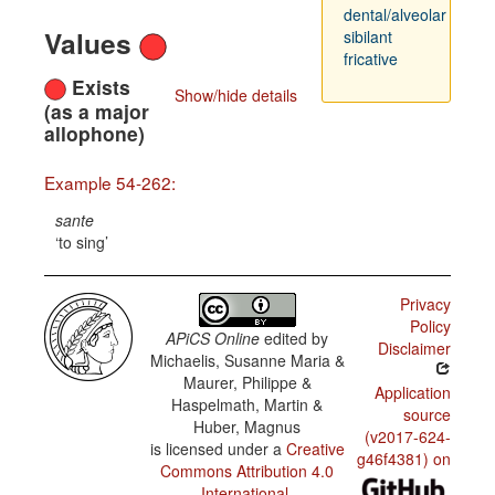
dental/alveolar
Values
sibilant
fricative
Exists
Show/hide details
(as a major
allophone)
Example 54-262:
sante
to sing
Privacy
Policy
APiCS Online
edited by
Disclaimer
Michaelis, Susanne Maria &
Maurer, Philippe &
Application
Haspelmath, Martin &
source
Huber, Magnus
(v2017-624-
is licensed under a
Creative
g46f4381) on
Commons Attribution 4.0
International
.