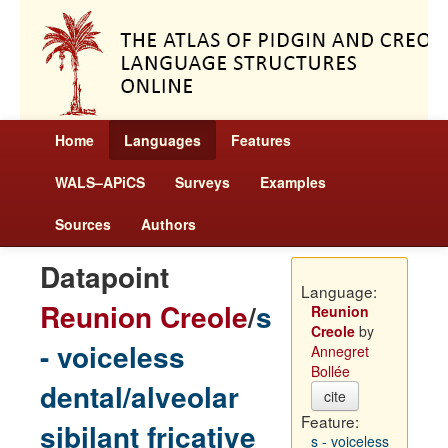
Home
Languages
Features
WALS–APiCS
Surveys
Examples
Sources
Authors
Datapoint
Language:
Reunion Creole
/
s
Reunion
Creole
by
- voiceless
Annegret
Bollée
dental/alveolar
cite
Feature:
sibilant fricative
s - voiceless