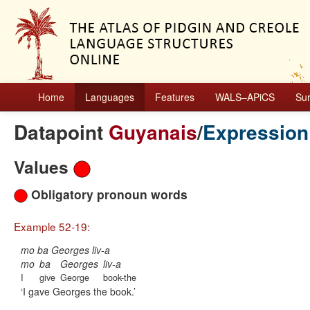
Home
Languages
Features
WALS–APiCS
Su
Datapoint
Guyanais
/
Expression
Values
Obligatory pronoun words
Example 52-19:
mo ba Georges liv-a
mo
ba
Georges
liv-a
I
give
George
book-the
I gave Georges the book.