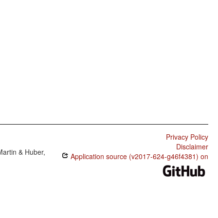
Privacy Policy
Disclaimer
Martin & Huber,
Application source (v2017-624-g46f4381) on