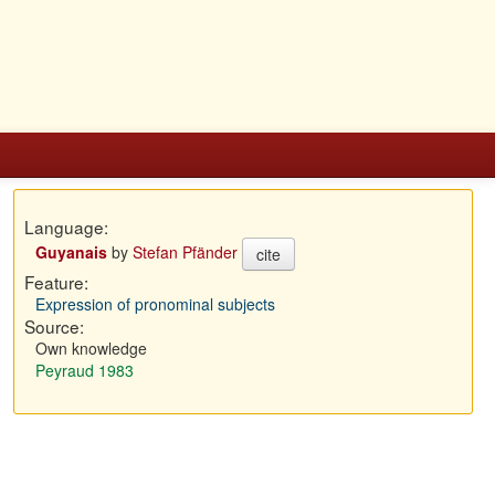
Language:
Guyanais
by
Stefan Pfänder
cite
Feature:
Expression of pronominal subjects
Source:
Own knowledge
Peyraud 1983