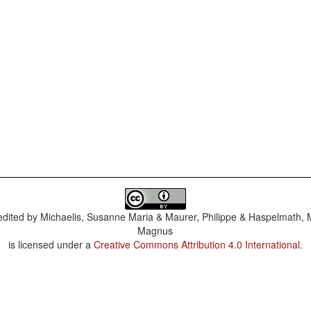
dited by
Michaelis, Susanne Maria & Maurer, Philippe & Haspelmath, 
Magnus
is licensed under a
Creative Commons Attribution 4.0 International
.