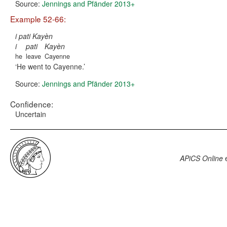
Source:
Jennings and Pfänder 2013+
Example 52-66:
i pati Kayèn
i
pati
Kayèn
he
leave
Cayenne
He went to Cayenne.
Source:
Jennings and Pfänder 2013+
Confidence:
Uncertain
APiCS Online
e