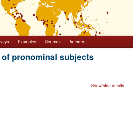
rveys
Examples
Sources
Authors
 of pronominal subjects
Show/hide details