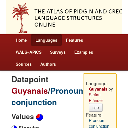
Home
Languages
Features
WALS–APiCS
Surveys
Examples
Sources
Authors
Datapoint
Language:
Guyanais
/
Pronoun
Guyanais
by
Stefan
conjunction
Pfänder
cite
Values
Feature:
Pronoun
conjunction
Singular