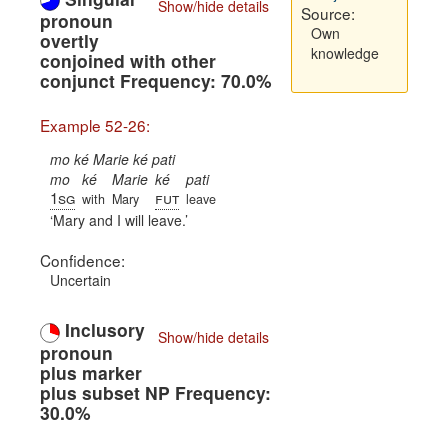
Show/hide details
Source:
pronoun
Own
overtly
knowledge
conjoined with other
conjunct Frequency: 70.0%
Example 52-26:
mo ké Marie ké pati
mo
ké
Marie
ké
pati
1sg
fut
with
Mary
leave
Mary and I will leave.
Confidence:
Uncertain
Inclusory
Show/hide details
pronoun
plus marker
plus subset NP Frequency:
30.0%