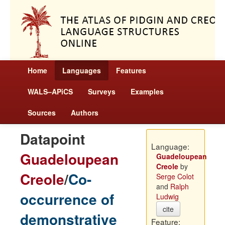
Home
Languages
Features
WALS–APiCS
Surveys
Examples
Sources
Authors
Datapoint
Language:
Guadeloupean
Guadeloupean
Creole
by
Creole
/
Co-
Serge Colot
and
Ralph
occurrence of
Ludwig
cite
demonstrative
Feature: