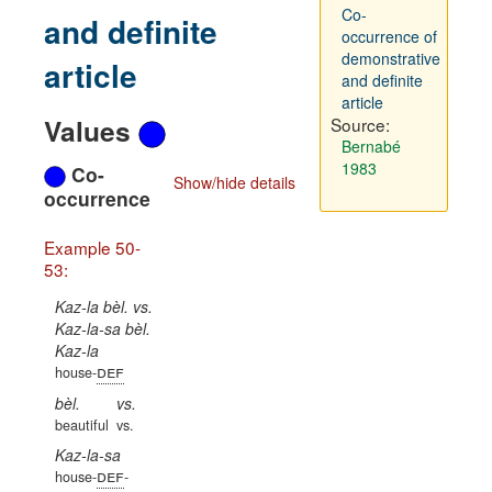
Co-
and definite
occurrence of
demonstrative
article
and definite
article
Values
Source:
Bernabé
1983
Co-
Show/hide details
occurrence
Example 50-
53:
Kaz-la bèl. vs.
Kaz-la-sa bèl.
Kaz-la
def
house-
bèl.
vs.
beautiful
vs.
Kaz-la-sa
def
house-
-