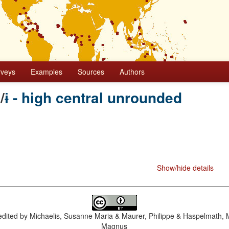
rveys
Examples
Sources
Authors
e
/
ɨ - high central unrounded
Show/hide details
dited by
Michaelis, Susanne Maria & Maurer, Philippe & Haspelmath, 
Magnus