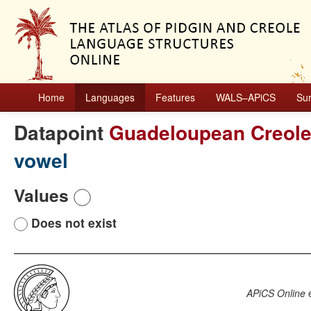
Home
Languages
Features
WALS–APiCS
Su
Datapoint
Guadeloupean Creol
vowel
Values
Does not exist
APiCS Online
e