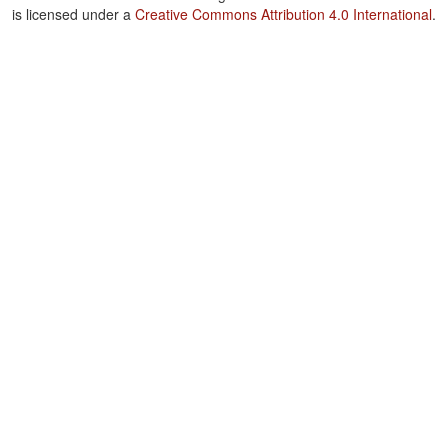
is licensed under a
Creative Commons Attribution 4.0 International
.