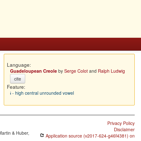
Language:
Guadeloupean Creole
by
Serge Colot
and
Ralph Ludwig
cite
Feature:
ɨ - high central unrounded vowel
Privacy Policy
Disclaimer
Martin & Huber,
Application source (v2017-624-g46f4381) on