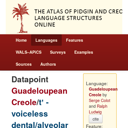
Home
Languages
Features
WALS–APiCS
Surveys
Examples
Sources
Authors
Datapoint
Language:
Guadeloupean
Guadeloupean
Creole
by
Creole
/
tʼ -
Serge Colot
and
Ralph
voiceless
Ludwig
cite
dental/alveolar
Feature: