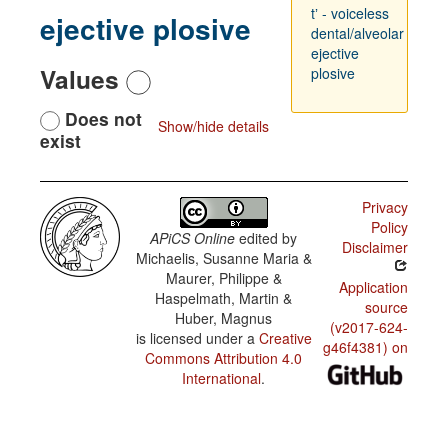
tʼ - voiceless
ejective plosive
dental/alveolar
ejective
Values
plosive
Does not
Show/hide details
exist
Privacy
Policy
APiCS Online
edited by
Disclaimer
Michaelis, Susanne Maria &
Maurer, Philippe &
Application
Haspelmath, Martin &
source
Huber, Magnus
(v2017-624-
is licensed under a
Creative
g46f4381) on
Commons Attribution 4.0
International
.