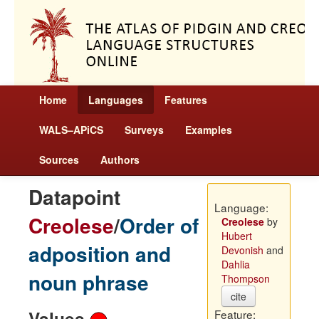
Home
Languages
Features
WALS–APiCS
Surveys
Examples
Sources
Authors
Datapoint
Language:
Creolese
/
Order of
Creolese
by
Hubert
adposition and
Devonish
and
Dahlia
noun phrase
Thompson
cite
Values
Feature: