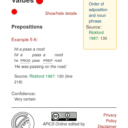
Order of
adposition
Show/hide details
and noun
phrase
Prepositions
Source:
Rickford
1987
: 130
Example 5-6:
hii a paas a rood
hii
a
paas
a
rood
prog
prep
he
pass
road
He was passing on the road.
Source:
Rickford 1987
: 130 (line
218)
Confidence:
Very certain
Privacy
Policy
APiCS Online
edited by
Disclaimer