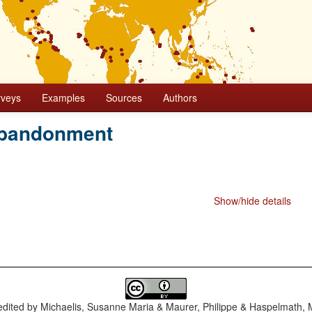
rveys
Examples
Sources
Authors
bandonment
Show/hide details
dited by
Michaelis, Susanne Maria & Maurer, Philippe & Haspelmath, 