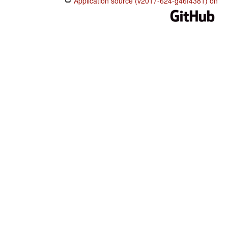
Application source (v2017-624-g46f4381) on