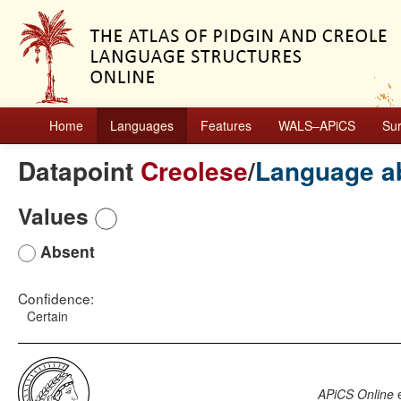
Home
Languages
Features
WALS–APiCS
Su
Datapoint
Creolese
/
Language a
Values
Absent
Confidence:
Certain
APiCS Online
e