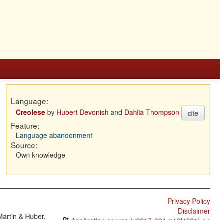
Language:
Creolese
by
Hubert Devonish
and
Dahlia Thompson
cite
Feature:
Language abandonment
Source:
Own knowledge
Privacy Policy
Disclaimer
Martin & Huber,