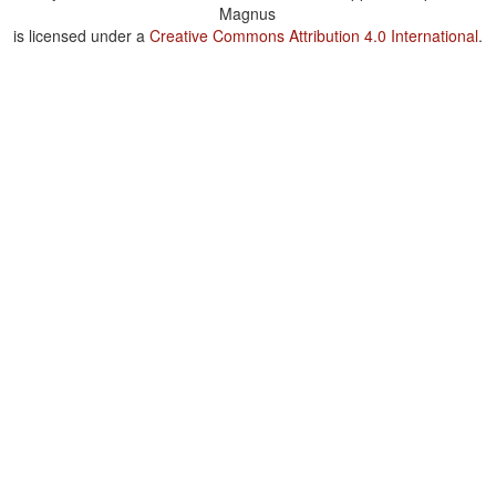
Magnus
is licensed under a
Creative Commons Attribution 4.0 International
.