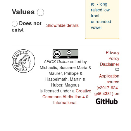
æː - long
Values
raised low
front
unrounded
Does not
Show/hide details
vowel
exist
Privacy
Policy
APiCS Online
edited by
Disclaimer
Michaelis, Susanne Maria &
Maurer, Philippe &
Application
Haspelmath, Martin &
source
Huber, Magnus
(v2017-624-
is licensed under a
Creative
g46f4381) on
Commons Attribution 4.0
International
.