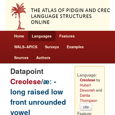
Home
Languages
Features
WALS–APiCS
Surveys
Examples
Sources
Authors
Datapoint
Language:
Creolese
/
æː -
Creolese
by
Hubert
long raised low
Devonish
and
Dahlia
front unrounded
Thompson
cite
vowel
Feature: