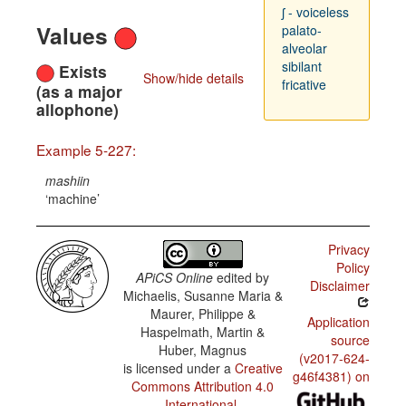
ʃ - voiceless
Values
palato-
alveolar
sibilant
Exists
Show/hide details
fricative
(as a major
allophone)
Example 5-227:
mashiin
machine
Privacy
Policy
APiCS Online
edited by
Disclaimer
Michaelis, Susanne Maria &
Maurer, Philippe &
Application
Haspelmath, Martin &
source
Huber, Magnus
(v2017-624-
is licensed under a
Creative
g46f4381) on
Commons Attribution 4.0
International
.