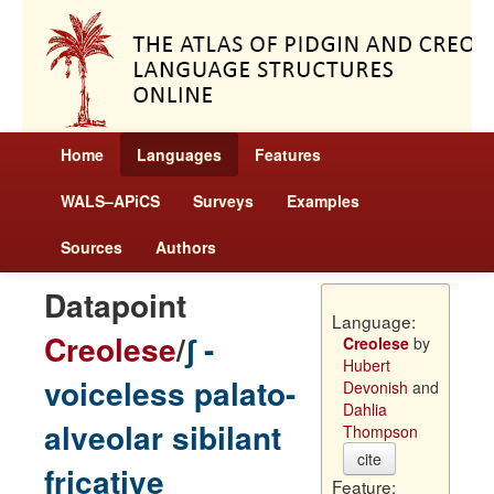
Home
Languages
Features
WALS–APiCS
Surveys
Examples
Sources
Authors
Datapoint
Language:
Creolese
/
ʃ -
Creolese
by
Hubert
voiceless palato-
Devonish
and
Dahlia
alveolar sibilant
Thompson
cite
fricative
Feature: