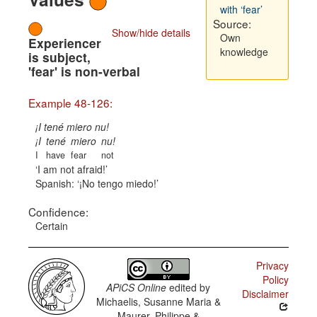
with ‘fear’
Source:
Show/hide details
Own
Experiencer
knowledge
is subject,
'fear' is non-verbal
Example 48-126:
¡I tené miero nu!
¡I
tené
miero
nu!
I
have
fear
not
I am not afraid!
Spanish:
¡No tengo miedo!
Confidence:
Certain
Privacy
Policy
APiCS Online
edited by
Disclaimer
Michaelis, Susanne Maria &
Maurer, Philippe &