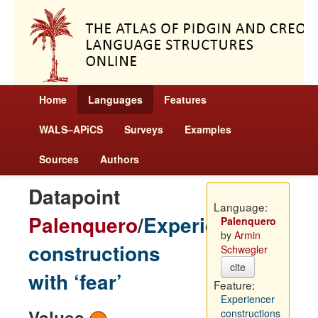
Home
Languages
Features
WALS–APiCS
Surveys
Examples
Sources
Authors
Datapoint
Language:
Palenquero
/
Experiencer
Palenquero
by
Armin
constructions
Schwegler
cite
with ‘fear’
Feature:
Experiencer
Values
constructions