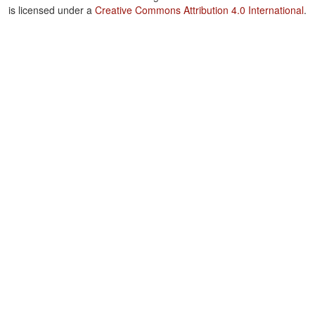
is licensed under a
Creative Commons Attribution 4.0 International
.