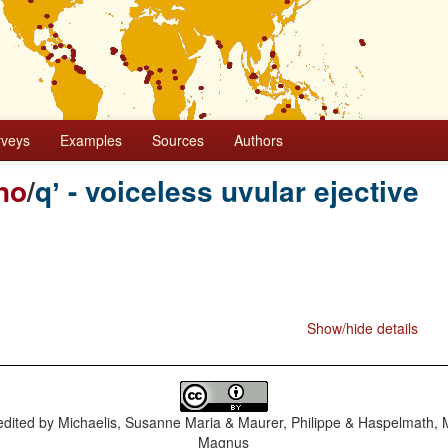
rveys
Examples
Sources
Authors
no
/
qʼ - voiceless uvular ejective
Show/hide details
dited by
Michaelis, Susanne Maria & Maurer, Philippe & Haspelmath, 
Magnus