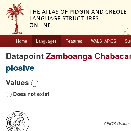
Home
Languages
Features
WALS–APiCS
Su
Datapoint
Zamboanga Chabaca
plosive
Values
Does not exist
APiCS Online
e