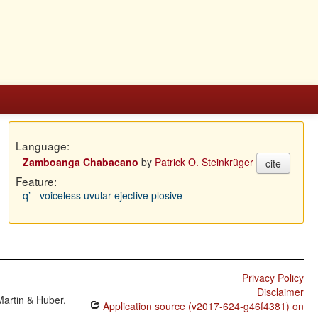
Language:
Zamboanga Chabacano
by
Patrick O. Steinkrüger
cite
Feature:
qʼ - voiceless uvular ejective plosive
Privacy Policy
Disclaimer
Martin & Huber,
Application source (v2017-624-g46f4381) on