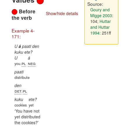
Source:
Goury and
Before
Show/hide details
Migge 2003
:
the verb
104
;
Huttar
and Huttar
Example 4-
1994
: 251ff
171:
U
á
paati den
kuku ete?
U
á
pl
neg
you.
paati
distribute
den
det
pl
.
kuku
ete?
cookies
yet
You have not
yet distributed
the cookies?