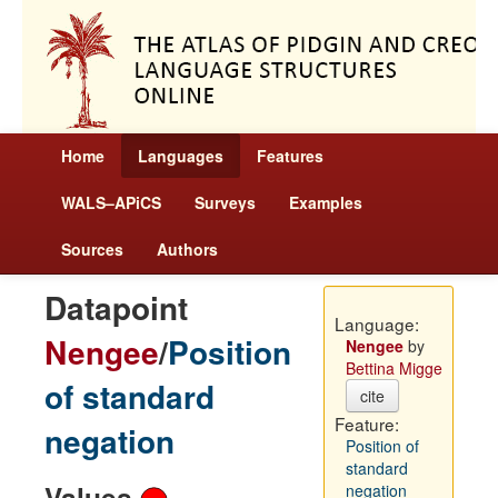
Home
Languages
Features
WALS–APiCS
Surveys
Examples
Sources
Authors
Datapoint
Language:
Nengee
/
Position
Nengee
by
Bettina Migge
of standard
cite
Feature:
negation
Position of
standard
Values
negation