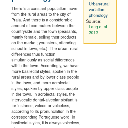
Urban/rural
There is a constant population move
variation:
from the rural areas to the city of
phonology
Praia. And there is a considerable
Source:
amount of commuters between the
Lang et al.
countryside and the town (peasants,
2012
mainly female, selling their products
on the market; younsters, attending
school in town; etc.). The urban-rural
differences thus function
simultaniously as social differences
within the town. Accordingly, we have
more basilectal styles, spoken in the
rural areas and by lower class people
in the town, and more acrolectal
styles, spoken by upper class people
in the town. In acrolectal styles, the
intervocalic dental-alveolar sibilant is,
for instance, voiced or voiceless,
according to its pronunciation in the
corresponding Portuguese word. In
basilectal styles, it is always voiceless,