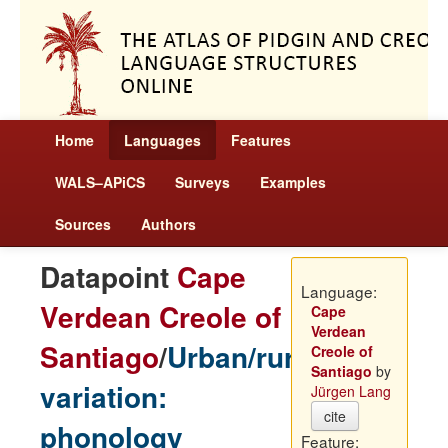
Home
Languages
Features
WALS–APiCS
Surveys
Examples
Sources
Authors
Datapoint
Cape
Language:
Verdean Creole of
Cape
Verdean
Santiago
/
Urban/rural
Creole of
Santiago
by
variation:
Jürgen Lang
cite
phonology
Feature: