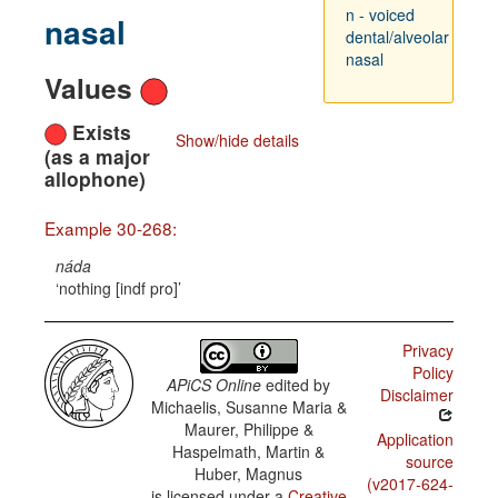
n - voiced
nasal
dental/alveolar
nasal
Values
Exists
Show/hide details
(as a major
allophone)
Example 30-268:
náda
nothing [indf pro]
Privacy
Policy
APiCS Online
edited by
Disclaimer
Michaelis, Susanne Maria &
Maurer, Philippe &
Application
Haspelmath, Martin &
source
Huber, Magnus
(v2017-624-
is licensed under a
Creative