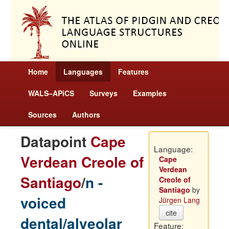
Home
Languages
Features
WALS–APiCS
Surveys
Examples
Sources
Authors
Datapoint
Cape
Language:
Verdean Creole of
Cape
Verdean
Santiago
/
n -
Creole of
Santiago
by
voiced
Jürgen Lang
cite
dental/alveolar
Feature: