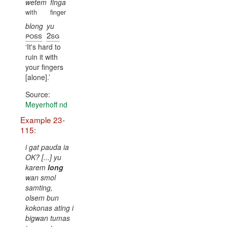
wetem
finga
with
finger
blong
yu
poss
2sg
It's hard to
ruin it with
your fingers
[alone].
Source:
Meyerhoff nd
Example 23-
115:
i gat pauda ia
OK? [...] yu
karem
long
wan smol
samting,
olsem bun
kokonas ating i
bigwan tumas