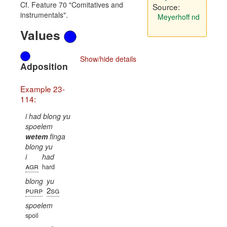
Cf. Feature 70 "Comitatives and
Source:
instrumentals".
Meyerhoff nd
Values
Show/hide details
Adposition
Example 23-
114:
i had blong yu
spoelem
wetem
finga
blong yu
i
had
agr
hard
blong
yu
purp
2sg
spoelem
spoil