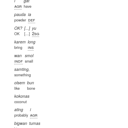
i
gat
agr
have
pauda
ia
def
powder
OK?
[...]
yu
2sg
OK
[...]
karem
long
ins
bring
wan
smol
indf
small
samting,
something
olsem
bun
like
bone
kokonas
coconut
ating
i
agr
probably
bigwan
tumas