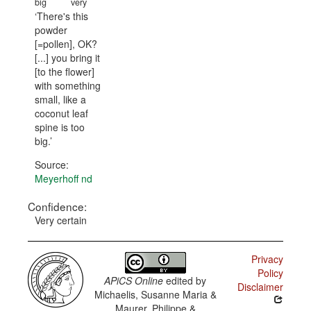
big
very
There's this
powder
[=pollen], OK?
[...] you bring it
[to the flower]
with something
small, like a
coconut leaf
spine is too
big.
Source:
Meyerhoff nd
Confidence:
Very certain
Privacy
Policy
APiCS Online
edited by
Disclaimer
Michaelis, Susanne Maria &
Maurer, Philippe &