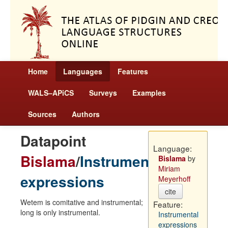
Home
Languages
Features
WALS–APiCS
Surveys
Examples
Sources
Authors
Datapoint
Language:
Bislama
/
Instrumental
Bislama
by
Miriam
expressions
Meyerhoff
cite
Wetem is comitative and instrumental;
Feature:
long is only instrumental.
Instrumental
expressions