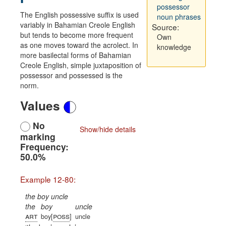
possessor
The English possessive suffix is used
noun phrases
variably in Bahamian Creole English
Source:
but tends to become more frequent
Own
as one moves toward the acrolect. In
knowledge
more basilectal forms of Bahamian
Creole English, simple juxtaposition of
possessor and possessed is the
norm.
Values
No
Show/hide details
marking
Frequency:
50.0%
Example 12-80:
the boy uncle
the
boy
uncle
art
poss
boy[
]
uncle