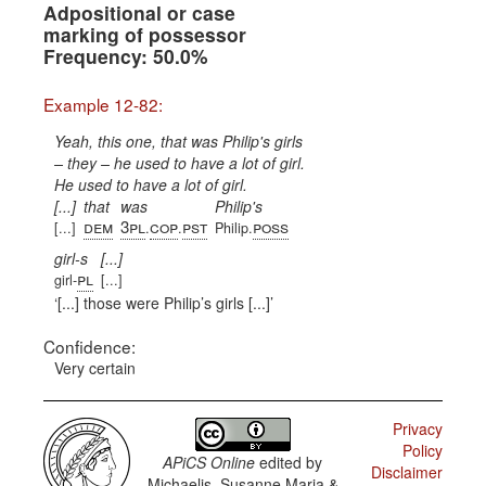
Adpositional or case
marking of possessor
Frequency: 50.0%
Example 12-82:
Yeah, this one, that was Philip's girls
– they – he used to have a lot of girl.
He used to have a lot of girl.
[...]
that
was
Philip's
dem
3pl
cop
pst
poss
[...]
.
.
Philip.
girl-s
[...]
pl
girl-
[...]
[...] those were Philip’s girls [...]
Confidence:
Very certain
Privacy
Policy
APiCS Online
edited by
Disclaimer
Michaelis, Susanne Maria &