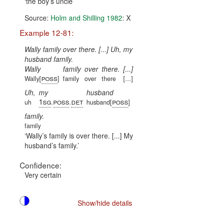
the boy’s uncle
Source:
Holm and Shilling 1982
: X
Example 12-81:
Wally family over there. [...] Uh, my
husband family.
Wally
family
over
there.
[...]
poss
Wally[
]
family
over
there
[...]
Uh,
my
husband
1sg
poss
det
poss
uh
.
.
husband[
]
family.
family
Wally’s family is over there. [...] My
husband’s family.
Confidence:
Very certain
Show/hide details