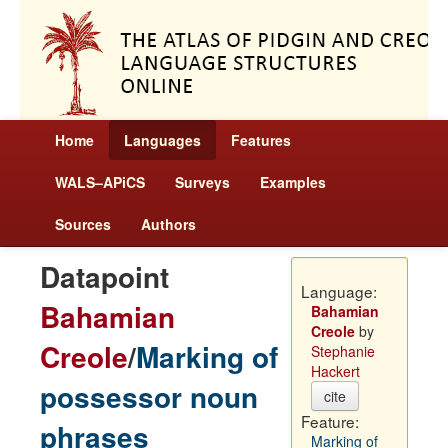
Home
Languages
Features
WALS–APiCS
Surveys
Examples
Sources
Authors
Datapoint
Language:
Bahamian
Bahamian
Creole
by
Creole
/
Marking of
Stephanie
Hackert
possessor noun
cite
Feature:
phrases
Marking of