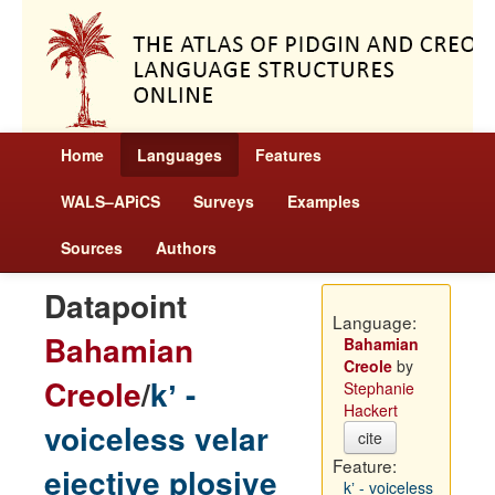
Home
Languages
Features
WALS–APiCS
Surveys
Examples
Sources
Authors
Datapoint
Language:
Bahamian
Bahamian
Creole
by
Creole
/
kʼ -
Stephanie
Hackert
voiceless velar
cite
Feature:
ejective plosive
kʼ - voiceless