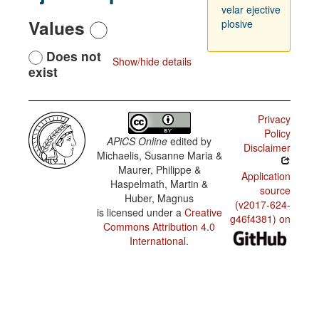
velar ejective
Values
plosive
Does not
Show/hide details
exist
Privacy
Policy
APiCS Online
edited by
Disclaimer
Michaelis, Susanne Maria &
Maurer, Philippe &
Application
Haspelmath, Martin &
source
Huber, Magnus
(v2017-624-
is licensed under a
Creative
g46f4381) on
Commons Attribution 4.0
International
.