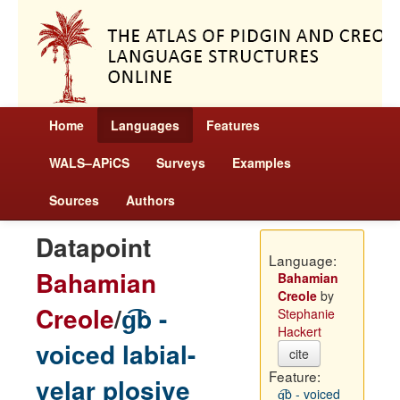
Home
Languages
Features
WALS–APiCS
Surveys
Examples
Sources
Authors
Datapoint
Language:
Bahamian
Bahamian
Creole
by
Creole
/
g͡b -
Stephanie
Hackert
voiced labial-
cite
Feature:
velar plosive
g͡b - voiced