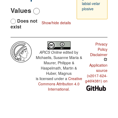
labial-velar
Values
plosive
Does not
Show/hide details
exist
Privacy
Policy
APiCS Online
edited by
Disclaimer
Michaelis, Susanne Maria &
Maurer, Philippe &
Application
Haspelmath, Martin &
source
Huber, Magnus
(v2017-624-
is licensed under a
Creative
g46f4381) on
Commons Attribution 4.0
International
.