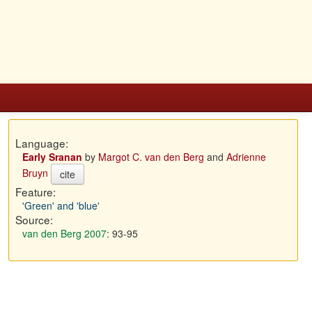
Language:
Early Sranan
by
Margot C. van den Berg
and
Adrienne
Bruyn
cite
Feature:
'Green' and 'blue'
Source:
van den Berg 2007
: 93-95