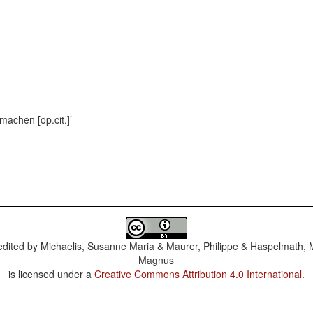
machen [op.cit.]
dited by
Michaelis, Susanne Maria & Maurer, Philippe & Haspelmath, 
Magnus
is licensed under a
Creative Commons Attribution 4.0 International
.