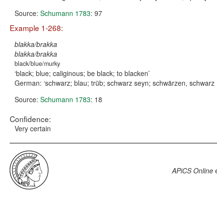
Source:
Schumann 1783
: 97
Example 1-268:
blakka/brakka
blakka/brakka
black/blue/murky
black; blue; caliginous; be black; to blacken
German:
schwarz; blau; trüb; schwarz seyn; schwärzen, schwarz 
Source:
Schumann 1783
: 18
Confidence:
Very certain
APiCS Online
e