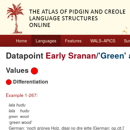
Home
Languages
Features
WALS–APiCS
Su
Datapoint
Early Sranan
/
'Green' 
Values
Differentiation
Example 1-267:
lala hudu
lala
hudu
green
wood
green wood
German:
noch grünes Holz, dissi no dre jette [German; op.cit.]