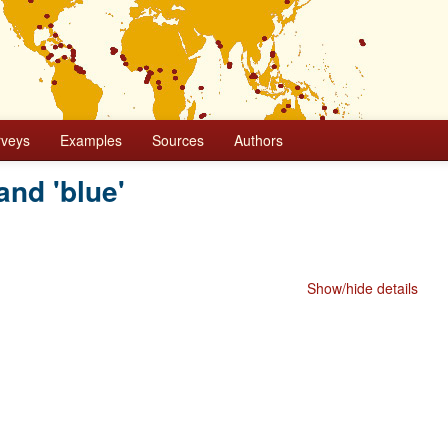
rveys
Examples
Sources
Authors
and 'blue'
Show/hide details