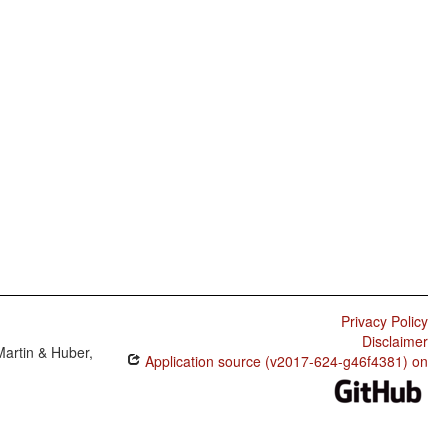
Privacy Policy
Disclaimer
Martin & Huber,
Application source (v2017-624-g46f4381) on