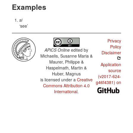
Examples
si
see
Privacy
Policy
APiCS Online
edited by
Disclaimer
Michaelis, Susanne Maria &
Maurer, Philippe &
Application
Haspelmath, Martin &
source
Huber, Magnus
(v2017-624-
is licensed under a
Creative
g46f4381) on
Commons Attribution 4.0
International
.