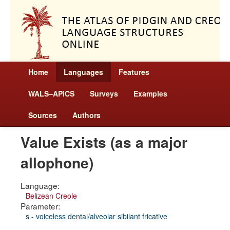
Home
Languages
Features
WALS–APiCS
Surveys
Examples
Sources
Authors
Value Exists (as a major
allophone)
Language:
Belizean Creole
Parameter:
s - voiceless dental/alveolar sibilant fricative