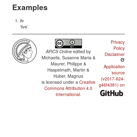
Examples
liv
live
Privacy
Policy
APiCS Online
edited by
Disclaimer
Michaelis, Susanne Maria &
Maurer, Philippe &
Application
Haspelmath, Martin &
source
Huber, Magnus
(v2017-624-
is licensed under a
Creative
g46f4381) on
Commons Attribution 4.0
International
.