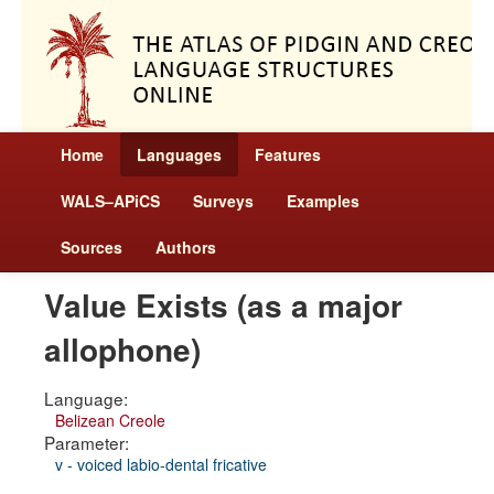
Home
Languages
Features
WALS–APiCS
Surveys
Examples
Sources
Authors
Value Exists (as a major
allophone)
Language:
Belizean Creole
Parameter:
v - voiced labio-dental fricative