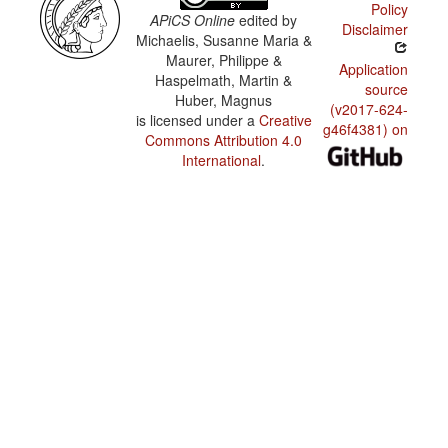
Policy
APiCS Online
edited by
Disclaimer
Michaelis, Susanne Maria &
Maurer, Philippe &
Application
Haspelmath, Martin &
source
Huber, Magnus
(v2017-624-
is licensed under a
Creative
g46f4381) on
Commons Attribution 4.0
International
.