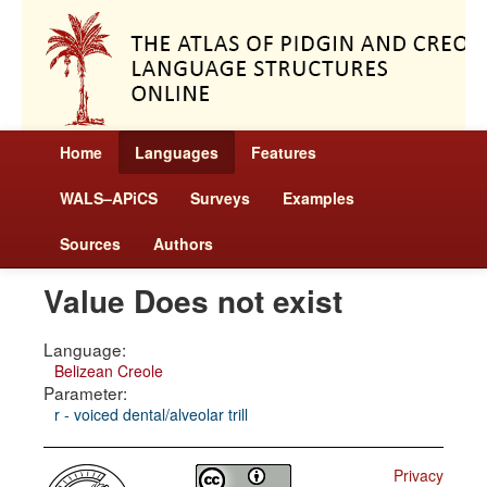
Home
Languages
Features
WALS–APiCS
Surveys
Examples
Sources
Authors
Value Does not exist
Language:
Belizean Creole
Parameter:
r - voiced dental/alveolar trill
Privacy