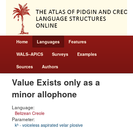
Home
Languages
Features
WALS–APiCS
Surveys
Examples
Sources
Authors
Value Exists only as a
minor allophone
Language:
Belizean Creole
Parameter:
kʰ - voiceless aspirated velar plosive