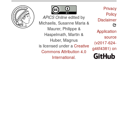
Privacy
Policy
APiCS Online
edited by
Disclaimer
Michaelis, Susanne Maria &
Maurer, Philippe &
Application
Haspelmath, Martin &
source
Huber, Magnus
(v2017-624-
is licensed under a
Creative
g46f4381) on
Commons Attribution 4.0
International
.