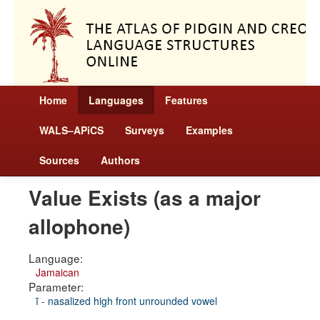
Home
Languages
Features
WALS–APiCS
Surveys
Examples
Sources
Authors
Value Exists (as a major
allophone)
Language:
Jamaican
Parameter:
ĩ - nasalized high front unrounded vowel