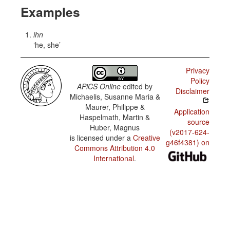
Examples
ihn
he, she
Privacy
Policy
APiCS Online
edited by
Disclaimer
Michaelis, Susanne Maria &
Maurer, Philippe &
Application
Haspelmath, Martin &
source
Huber, Magnus
(v2017-624-
is licensed under a
Creative
g46f4381) on
Commons Attribution 4.0
International
.