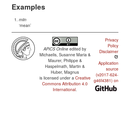
Examples
miin
mean
Privacy
Policy
APiCS Online
edited by
Disclaimer
Michaelis, Susanne Maria &
Maurer, Philippe &
Application
Haspelmath, Martin &
source
Huber, Magnus
(v2017-624-
is licensed under a
Creative
g46f4381) on
Commons Attribution 4.0
International
.