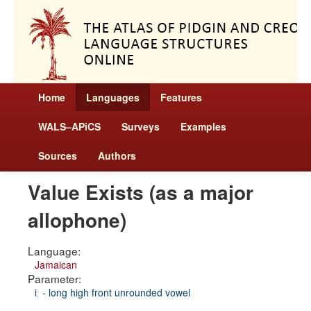
Home
Languages
Features
WALS–APiCS
Surveys
Examples
Sources
Authors
Value Exists (as a major
allophone)
Language:
Jamaican
Parameter:
iː - long high front unrounded vowel