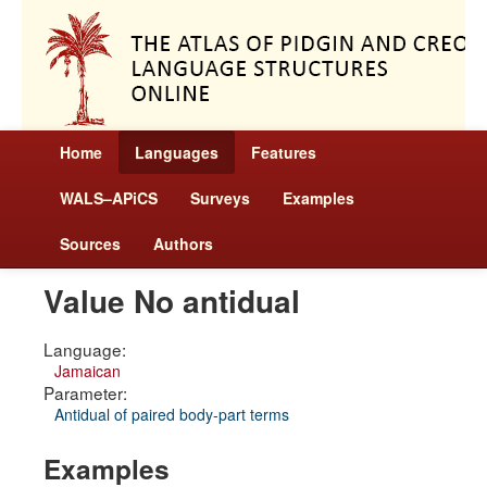
Home
Languages
Features
WALS–APiCS
Surveys
Examples
Sources
Authors
Value No antidual
Language:
Jamaican
Parameter:
Antidual of paired body-part terms
Examples