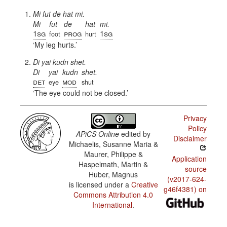
Mi fut de hat mi.
Mi
fut
de
hat
mi.
1sg
prog
1sg
foot
hurt
My leg hurts.
Di yai kudn shet.
Di
yai
kudn
shet.
det
mod
eye
shut
The eye could not be closed.
Privacy
Policy
APiCS Online
edited by
Disclaimer
Michaelis, Susanne Maria &
Maurer, Philippe &
Application
Haspelmath, Martin &
source
Huber, Magnus
(v2017-624-
is licensed under a
Creative
g46f4381) on
Commons Attribution 4.0
International
.