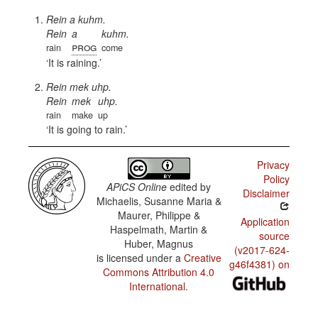
Rein a kuhm.
Rein
a
kuhm.
prog
rain
come
It is raining.
Rein mek uhp.
Rein
mek
uhp.
rain
make
up
It is going to rain.
Privacy
Policy
APiCS Online
edited by
Disclaimer
Michaelis, Susanne Maria &
Maurer, Philippe &
Application
Haspelmath, Martin &
source
Huber, Magnus
(v2017-624-
is licensed under a
Creative
g46f4381) on
Commons Attribution 4.0
International
.