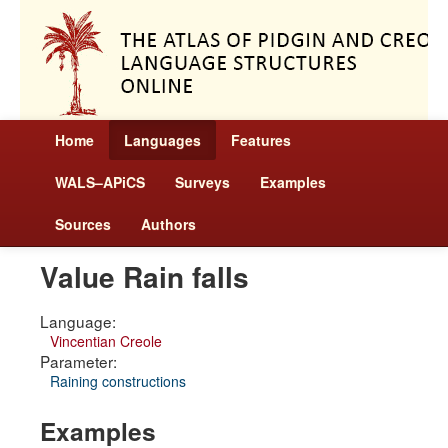
Home
Languages
Features
WALS–APiCS
Surveys
Examples
Sources
Authors
Value Rain falls
Language:
Vincentian Creole
Parameter:
Raining constructions
Examples