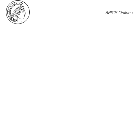
APiCS Online
e