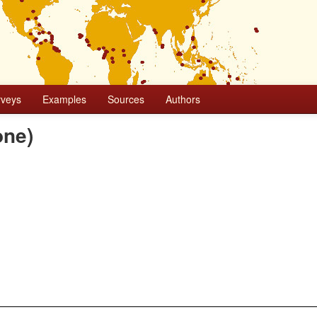
rveys
Examples
Sources
Authors
one)