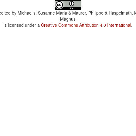
dited by
Michaelis, Susanne Maria & Maurer, Philippe & Haspelmath, 
Magnus
is licensed under a
Creative Commons Attribution 4.0 International
.