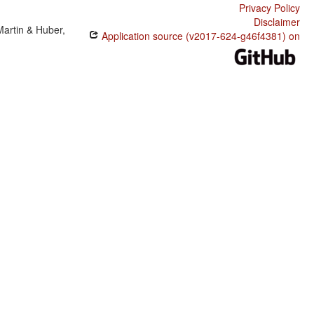
Privacy Policy
Disclaimer
Martin & Huber,
Application source (v2017-624-g46f4381) on