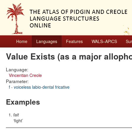
Home
Languages
Features
WALS–APiCS
Su
Value Exists (as a major alloph
Language:
Vincentian Creole
Parameter:
f - voiceless labio-dental fricative
Examples
fait
fight