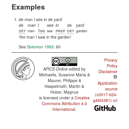
Examples
de man I see in de yard
de
man
I
see
in
de
yard
det
1sg
prep
det
man
see
garden
the man I saw in the garden
See
Solomon 1993
: 60
Privacy
Policy
APiCS Online
edited by
Disclaimer
Michaelis, Susanne Maria &
Maurer, Philippe &
Application
Haspelmath, Martin &
source
Huber, Magnus
(v2017-624-
is licensed under a
Creative
g46f4381) on
Commons Attribution 4.0
International
.