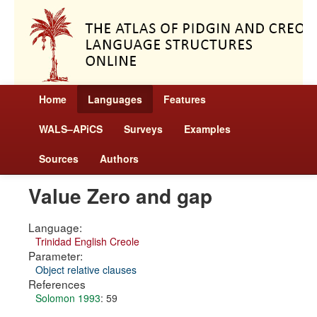
Home
Languages
Features
WALS–APiCS
Surveys
Examples
Sources
Authors
Value Zero and gap
Language:
Trinidad English Creole
Parameter:
Object relative clauses
References
Solomon 1993
: 59