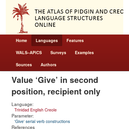
Home
Languages
Features
WALS–APiCS
Surveys
Examples
Sources
Authors
Value ‘Give’ in second
position, recipient only
Language:
Trinidad English Creole
Parameter:
'Give' serial verb constructions
References