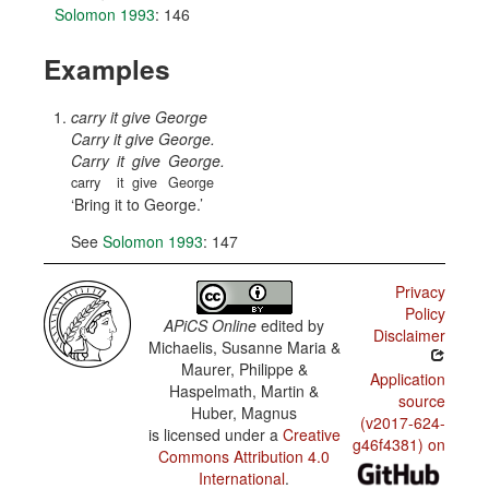
Solomon 1993
: 146
Examples
carry it give George
Carry it give George.
Carry
it
give
George.
carry
it
give
George
Bring it to George.
See
Solomon 1993
: 147
Privacy
Policy
APiCS Online
edited by
Disclaimer
Michaelis, Susanne Maria &
Maurer, Philippe &
Application
Haspelmath, Martin &
source
Huber, Magnus
(v2017-624-
is licensed under a
Creative
g46f4381) on
Commons Attribution 4.0
International
.