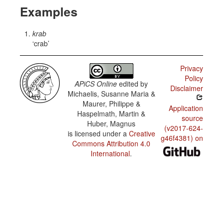
Examples
krab
crab
Privacy
Policy
APiCS Online
edited by
Disclaimer
Michaelis, Susanne Maria &
Maurer, Philippe &
Application
Haspelmath, Martin &
source
Huber, Magnus
(v2017-624-
is licensed under a
Creative
g46f4381) on
Commons Attribution 4.0
International
.