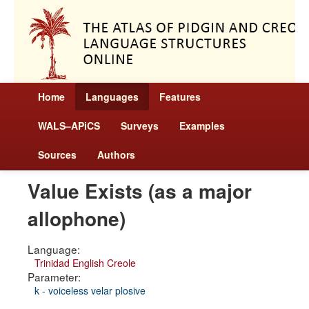
Home
Languages
Features
WALS–APiCS
Surveys
Examples
Sources
Authors
Value Exists (as a major
allophone)
Language:
Trinidad English Creole
Parameter:
k - voiceless velar plosive