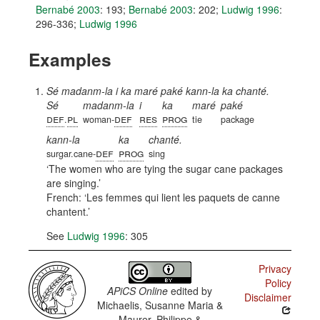
Bernabé 2003
: 193
;
Bernabé 2003
: 202
;
Ludwig 1996
:
296-336
;
Ludwig 1996
Examples
Sé madanm-la i ka maré paké kann-la ka chanté.
Sé
madanm-la
i
ka
maré
paké
def
pl
def
res
prog
.
woman-
tie
package
kann-la
ka
chanté.
def
prog
surgar.cane-
sing
The women who are tying the sugar cane packages
are singing.
French:
Les femmes qui lient les paquets de canne
chantent.
See
Ludwig 1996
: 305
Privacy
Policy
APiCS Online
edited by
Disclaimer
Michaelis, Susanne Maria &
Maurer, Philippe &