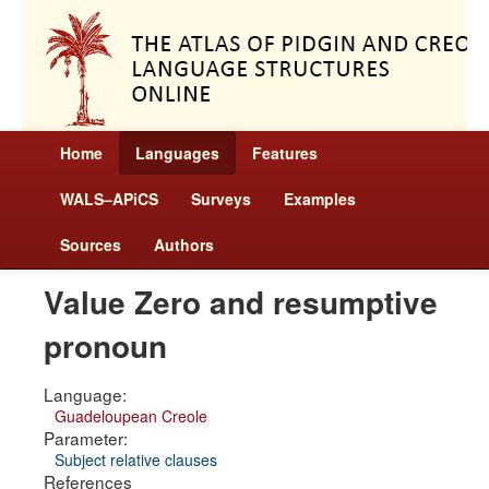
Home
Languages
Features
WALS–APiCS
Surveys
Examples
Sources
Authors
Value Zero and resumptive
pronoun
Language:
Guadeloupean Creole
Parameter:
Subject relative clauses
References