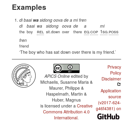
Examples
di baai
wa
sidong oova de a mi fren
di
baai
wa
sidong
oova
de
a
mi
rel
eq
cop
1sg
poss
the
boy
sit.down
over
there
.
.
fren
friend
The boy who has sat down over there is my friend.
Privacy
Policy
APiCS Online
edited by
Disclaimer
Michaelis, Susanne Maria &
Maurer, Philippe &
Application
Haspelmath, Martin &
source
Huber, Magnus
(v2017-624-
is licensed under a
Creative
g46f4381) on
Commons Attribution 4.0
International
.