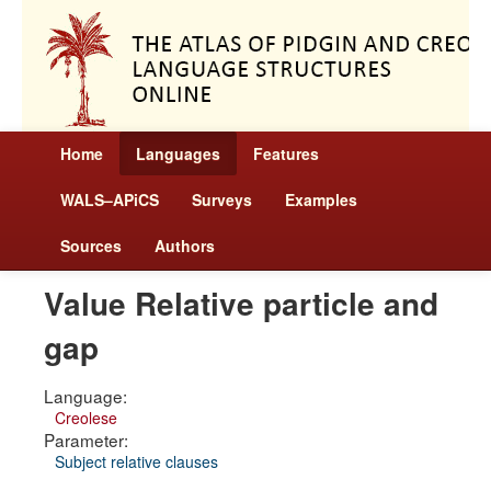
Home
Languages
Features
WALS–APiCS
Surveys
Examples
Sources
Authors
Value Relative particle and
gap
Language:
Creolese
Parameter:
Subject relative clauses