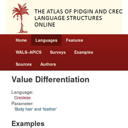
Home
Languages
Features
WALS–APiCS
Surveys
Examples
Sources
Authors
Value Differentiation
Language:
Creolese
Parameter:
'Body hair' and 'feather'
Examples