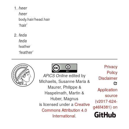
heer
heer
body.hair/head.hair
hair
feda
feda
feather
feather
Privacy
Policy
APiCS Online
edited by
Disclaimer
Michaelis, Susanne Maria &
Maurer, Philippe &
Application
Haspelmath, Martin &
source
Huber, Magnus
(v2017-624-
is licensed under a
Creative
g46f4381) on
Commons Attribution 4.0
International
.