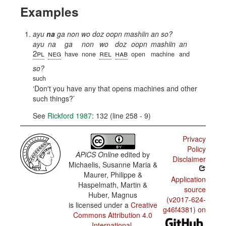
Examples
ayu
na
ga non wo doz oopn mashiin an so?
ayu
na
ga
non
wo
doz
oopn
mashiin
an
2pl
neg
rel
hab
have
none
open
machine
and
so?
such
Don't you have any that opens machines and other
such things?
See
Rickford 1987
: 132 (line 258 - 9)
Privacy
Policy
APiCS Online
edited by
Disclaimer
Michaelis, Susanne Maria &
Maurer, Philippe &
Application
Haspelmath, Martin &
source
Huber, Magnus
(v2017-624-
is licensed under a
Creative
g46f4381) on
Commons Attribution 4.0
International
.