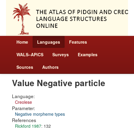
Home
Languages
Features
WALS–APiCS
Surveys
Examples
Sources
Authors
Value Negative particle
Language:
Creolese
Parameter:
Negative morpheme types
References
Rickford 1987
: 132