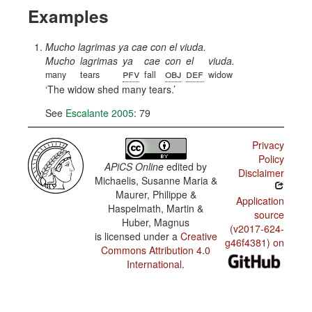
Examples
Mucho lagrimas ya cae con el viuda.
Mucho
lagrimas
ya
cae
con
el
viuda.
pfv
obj
def
many
tears
fall
widow
The widow shed many tears.
See
Escalante 2005
: 79
Privacy
Policy
APiCS Online
edited by
Disclaimer
Michaelis, Susanne Maria &
Maurer, Philippe &
Application
Haspelmath, Martin &
source
Huber, Magnus
(v2017-624-
is licensed under a
Creative
g46f4381) on
Commons Attribution 4.0
International
.