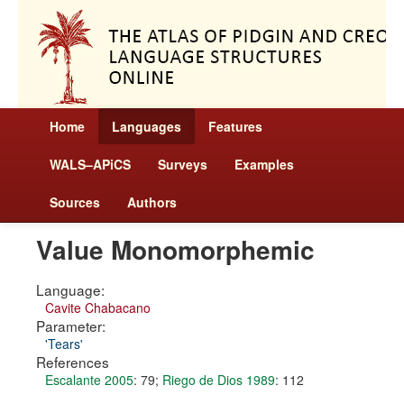
Home
Languages
Features
WALS–APiCS
Surveys
Examples
Sources
Authors
Value Monomorphemic
Language:
Cavite Chabacano
Parameter:
'Tears'
References
Escalante 2005
: 79
;
Riego de Dios 1989
: 112