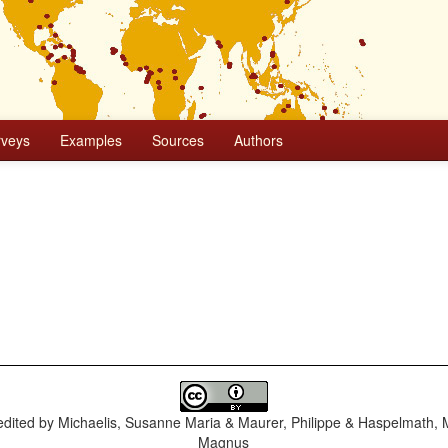
rveys
Examples
Sources
Authors
dited by
Michaelis, Susanne Maria & Maurer, Philippe & Haspelmath, 
Magnus