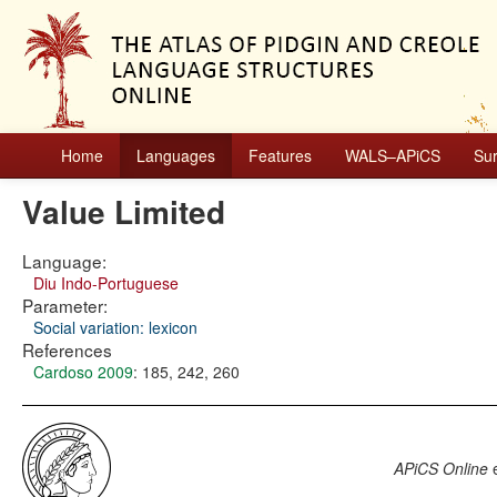
Home
Languages
Features
WALS–APiCS
Su
Value Limited
Language:
Diu Indo-Portuguese
Parameter:
Social variation: lexicon
References
Cardoso 2009
: 185, 242, 260
APiCS Online
e