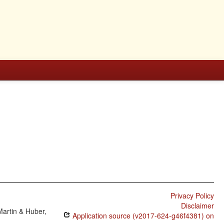
Privacy Policy
Disclaimer
Martin & Huber,
Application source (v2017-624-g46f4381) on