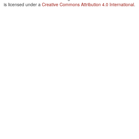
is licensed under a
Creative Commons Attribution 4.0 International
.