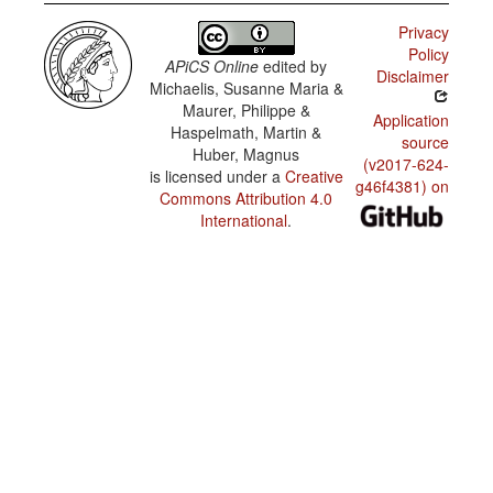
Privacy
Policy
APiCS Online
edited by
Disclaimer
Michaelis, Susanne Maria &
Maurer, Philippe &
Application
Haspelmath, Martin &
source
Huber, Magnus
(v2017-624-
is licensed under a
Creative
g46f4381) on
Commons Attribution 4.0
International
.