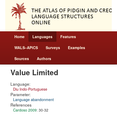
Home
Languages
Features
WALS–APiCS
Surveys
Examples
Sources
Authors
Value Limited
Language:
Diu Indo-Portuguese
Parameter:
Language abandonment
References
Cardoso 2009
: 30-32