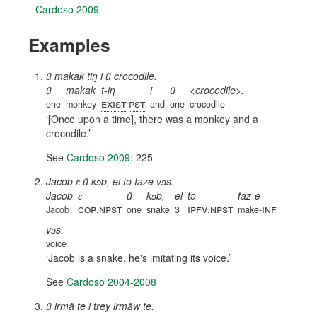
Cardoso 2009
Examples
ũ makak tiŋ i ũ crocodile.
ũ
makak
t-iŋ
i
ũ
<crocodile>.
exist
pst
one
monkey
-
and
one
crocodile
[Once upon a time], there was a monkey and a
crocodile.
See
Cardoso 2009
: 225
Jacob ɛ ũ kɔb, el tə faze vɔs.
Jacob
ɛ
ũ
kɔb,
el
tə
faz-e
cop
npst
ipfv
npst
inf
Jacob
.
one
snake
3
.
make-
vɔs.
voice
Jacob is a snake, he's imitating its voice.
See
Cardoso 2004-2008
ũ irmã te i trey irmãw te.