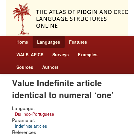
Home
Languages
Features
WALS–APiCS
Surveys
Examples
Sources
Authors
Value Indefinite article
identical to numeral ‘one’
Language:
Diu Indo-Portuguese
Parameter:
Indefinite articles
References