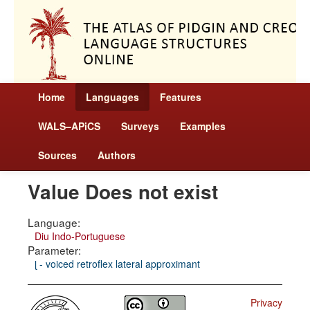
Home
Languages
Features
WALS–APiCS
Surveys
Examples
Sources
Authors
Value Does not exist
Language:
Diu Indo-Portuguese
Parameter:
ɭ - voiced retroflex lateral approximant
Privacy