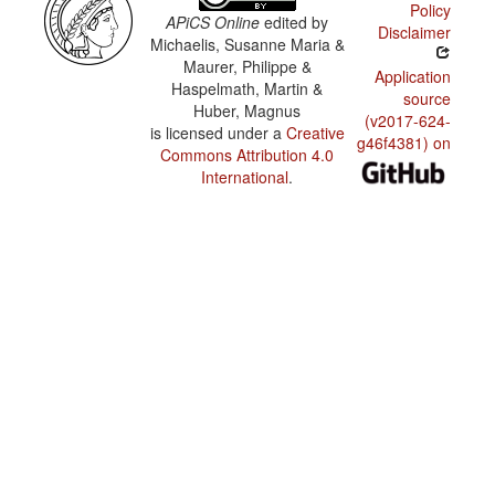
Policy
APiCS Online
edited by
Disclaimer
Michaelis, Susanne Maria &
Maurer, Philippe &
Application
Haspelmath, Martin &
source
Huber, Magnus
(v2017-624-
is licensed under a
Creative
g46f4381) on
Commons Attribution 4.0
International
.