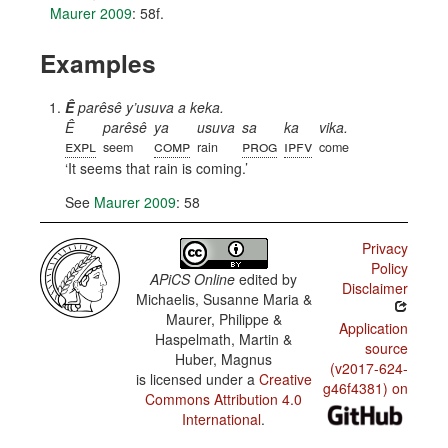
Maurer 2009
: 58f.
Examples
Ê
parêsê y’usuva a keka.
Ê
parêsê
ya
usuva
sa
ka
vika.
expl
comp
prog
ipfv
seem
rain
come
It seems that rain is coming.
See
Maurer 2009
: 58
Privacy
Policy
APiCS Online
edited by
Disclaimer
Michaelis, Susanne Maria &
Maurer, Philippe &
Application
Haspelmath, Martin &
source
Huber, Magnus
(v2017-624-
is licensed under a
Creative
g46f4381) on
Commons Attribution 4.0
International
.