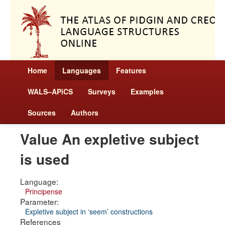
Home
Languages
Features
WALS–APiCS
Surveys
Examples
Sources
Authors
Value An expletive subject
is used
Language:
Principense
Parameter:
Expletive subject in ‘seem’ constructions
References